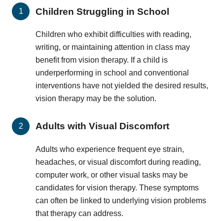
Children Struggling in School
Children who exhibit difficulties with reading,
writing, or maintaining attention in class may
benefit from vision therapy. If a child is
underperforming in school and conventional
interventions have not yielded the desired results,
vision therapy may be the solution.
Adults with Visual Discomfort
Adults who experience frequent eye strain,
headaches, or visual discomfort during reading,
computer work, or other visual tasks may be
candidates for vision therapy. These symptoms
can often be linked to underlying vision problems
that therapy can address.