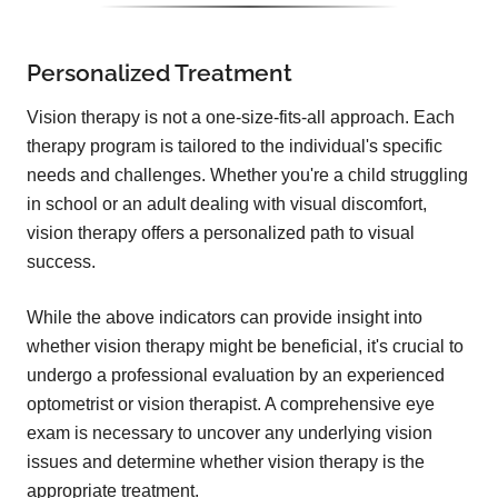
Personalized Treatment
Vision therapy is not a one-size-fits-all approach. Each
therapy program is tailored to the individual's specific
needs and challenges. Whether you're a child struggling
in school or an adult dealing with visual discomfort,
vision therapy offers a personalized path to visual
success.
While the above indicators can provide insight into
whether vision therapy might be beneficial, it's crucial to
undergo a professional evaluation by an experienced
optometrist or vision therapist. A comprehensive eye
exam is necessary to uncover any underlying vision
issues and determine whether vision therapy is the
appropriate treatment.