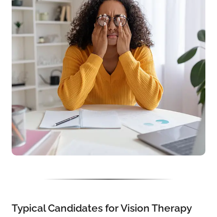
Typical Candidates for Vision Therapy