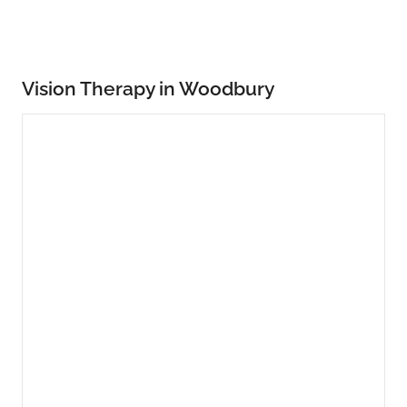
Vision Therapy in Woodbury