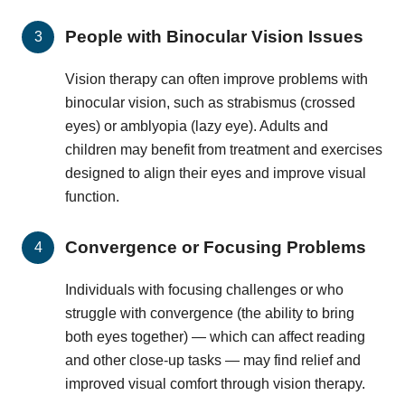
People with Binocular Vision Issues
Vision therapy can often improve problems with
binocular vision, such as strabismus (crossed
eyes) or amblyopia (lazy eye). Adults and
children may benefit from treatment and exercises
designed to align their eyes and improve visual
function.
Convergence or Focusing Problems
Individuals with focusing challenges or who
struggle with convergence (the ability to bring
both eyes together) — which can affect reading
and other close-up tasks — may find relief and
improved visual comfort through vision therapy.