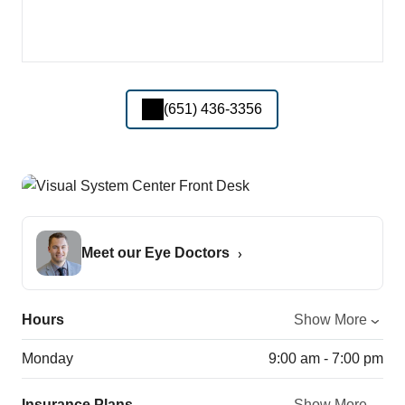
(651) 436-3356
Meet our Eye Doctors
Hours
Show More
Monday
9:00 am - 7:00 pm
Insurance Plans
Show More