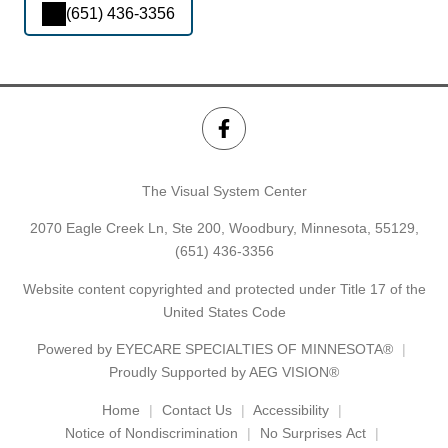
(651) 436-3356
The Visual System Center
2070 Eagle Creek Ln, Ste 200, Woodbury, Minnesota, 55129,
(651) 436-3356
Website content copyrighted and protected under Title 17 of the
United States Code
Powered by
EYECARE SPECIALTIES OF MINNESOTA®
Proudly Supported by AEG VISION®
Home
Contact Us
Accessibility
Notice of Nondiscrimination
No Surprises Act