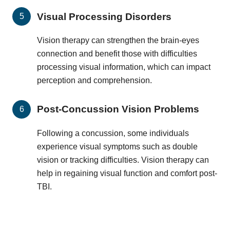
Visual Processing Disorders
Vision therapy can strengthen the brain-eyes
connection and benefit those with difficulties
processing visual information, which can impact
perception and comprehension.
Post-Concussion Vision Problems
Following a concussion, some individuals
experience visual symptoms such as double
vision or tracking difficulties. Vision therapy can
help in regaining visual function and comfort post-
TBI.