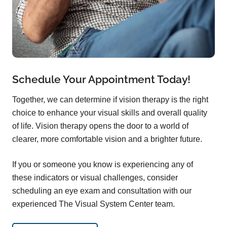
Schedule Your Appointment Today!
Together, we can determine if vision therapy is the right
choice to enhance your visual skills and overall quality
of life. Vision therapy opens the door to a world of
clearer, more comfortable vision and a brighter future.
If you or someone you know is experiencing any of
these indicators or visual challenges, consider
scheduling an eye exam and consultation with our
experienced The Visual System Center team.