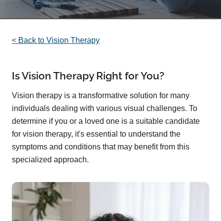
< Back to Vision Therapy
Is Vision Therapy Right for You?
Vision therapy is a transformative solution for many
individuals dealing with various visual challenges. To
determine if you or a loved one is a suitable candidate
for vision therapy, it's essential to understand the
symptoms and conditions that may benefit from this
specialized approach.