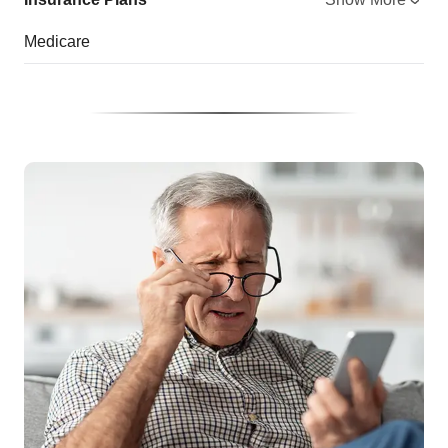
Medicare