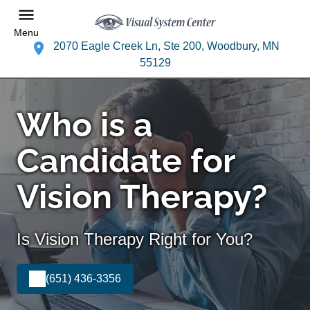
Menu
2070 Eagle Creek Ln, Ste 200, Woodbury, MN
55129
Who is a
Candidate for
Vision Therapy?
Is Vision Therapy Right for You?
(651) 436-3356