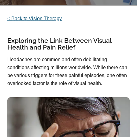
< Back to Vision Therapy
Exploring the Link Between Visual
Health and Pain Relief
Headaches are common and often debilitating
conditions affecting millions worldwide. While there can
be various triggers for these painful episodes, one often
overlooked factor is the role of visual health.