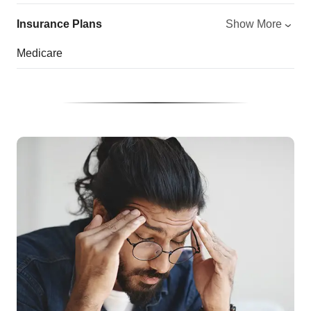
Insurance Plans
Show More
Medicare