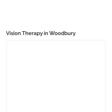
Vision Therapy in Woodbury