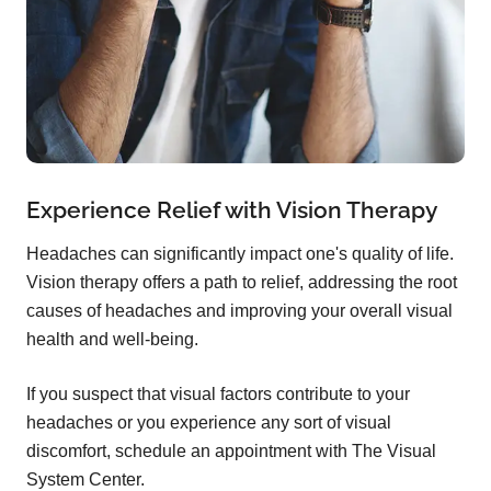
Experience Relief with Vision Therapy
Headaches can significantly impact one's quality of life.
Vision therapy offers a path to relief, addressing the root
causes of headaches and improving your overall visual
health and well-being.
If you suspect that visual factors contribute to your
headaches or you experience any sort of visual
discomfort, schedule an appointment with The Visual
System Center.