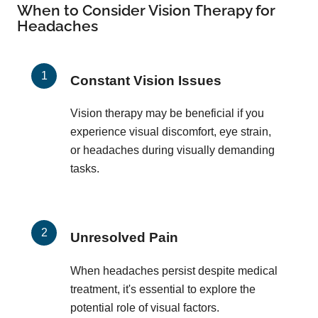
When to Consider Vision Therapy for
Headaches
Constant Vision Issues
Vision therapy may be beneficial if you
experience visual discomfort, eye strain,
or headaches during visually demanding
tasks.
Unresolved Pain
When headaches persist despite medical
treatment, it's essential to explore the
potential role of visual factors.