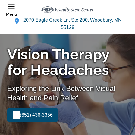
Menu
2070 Eagle Creek Ln, Ste 200, Woodbury, MN
55129
Vision Therapy
for Headaches
Exploring the Link Between Visual
Health and Pain Relief
(651) 436-3356