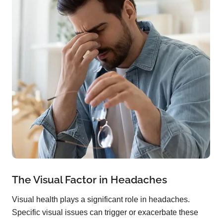
The Visual Factor in Headaches
Visual health plays a significant role in headaches.
Specific visual issues can trigger or exacerbate these