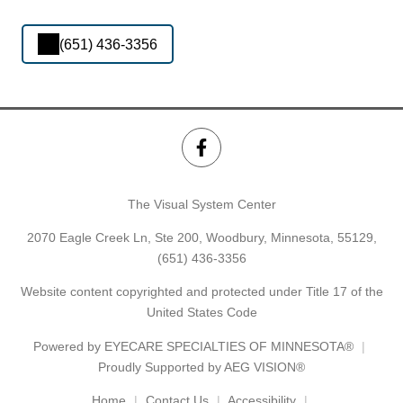
(651) 436-3356
The Visual System Center
2070 Eagle Creek Ln, Ste 200, Woodbury, Minnesota, 55129,
(651) 436-3356
Website content copyrighted and protected under Title 17 of the
United States Code
Powered by
EYECARE SPECIALTIES OF MINNESOTA®
Proudly Supported by AEG VISION®
Home
Contact Us
Accessibility