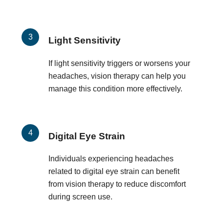
Light Sensitivity
If light sensitivity triggers or worsens your
headaches, vision therapy can help you
manage this condition more effectively.
Digital Eye Strain
Individuals experiencing headaches
related to digital eye strain can benefit
from vision therapy to reduce discomfort
during screen use.