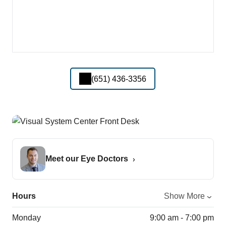
(651) 436-3356
Meet our Eye Doctors
Hours
Show More
Monday
9:00 am - 7:00 pm