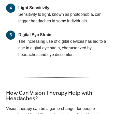
Light Sensitivity
:
Sensitivity to light, known as photophobia, can
trigger headaches in some individuals.
Digital Eye Strain
:
The increasing use of digital devices has led to a
rise in digital eye strain, characterized by
headaches and eye discomfort.
How Can Vision Therapy Help with
Headaches?
Vision therapy can be a game-changer for people