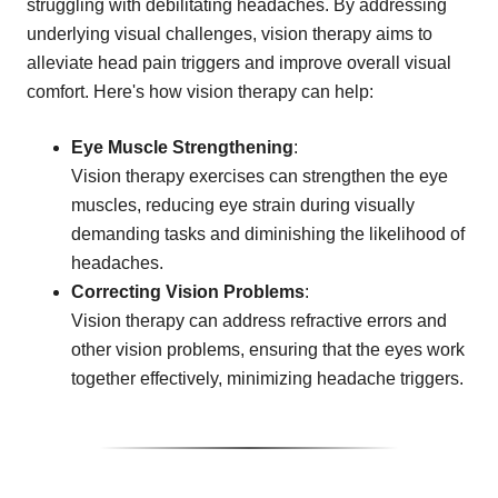
struggling with debilitating headaches. By addressing
underlying visual challenges, vision therapy aims to
alleviate head pain triggers and improve overall visual
comfort. Here's how vision therapy can help:
Eye Muscle Strengthening
:
Vision therapy exercises can strengthen the eye
muscles, reducing eye strain during visually
demanding tasks and diminishing the likelihood of
headaches.
Correcting Vision Problems
:
Vision therapy can address refractive errors and
other vision problems, ensuring that the eyes work
together effectively, minimizing headache triggers.