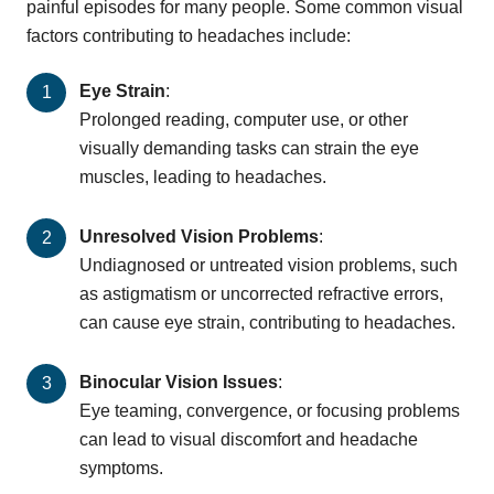
painful episodes for many people. Some common visual
factors contributing to headaches include:
Eye Strain
:
Prolonged reading, computer use, or other
visually demanding tasks can strain the eye
muscles, leading to headaches.
Unresolved Vision Problems
:
Undiagnosed or untreated vision problems, such
as astigmatism or uncorrected refractive errors,
can cause eye strain, contributing to headaches.
Binocular Vision Issues
:
Eye teaming, convergence, or focusing problems
can lead to visual discomfort and headache
symptoms.