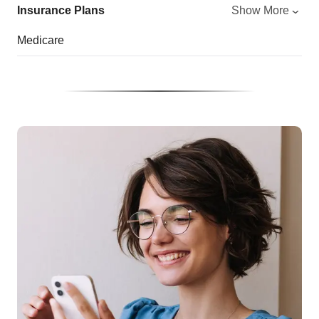
Insurance Plans
Show More
Medicare