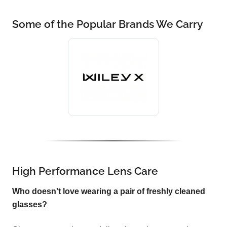
Some of the Popular Brands We Carry
High Performance Lens Care
Who doesn't love wearing a pair of freshly cleaned
glasses?