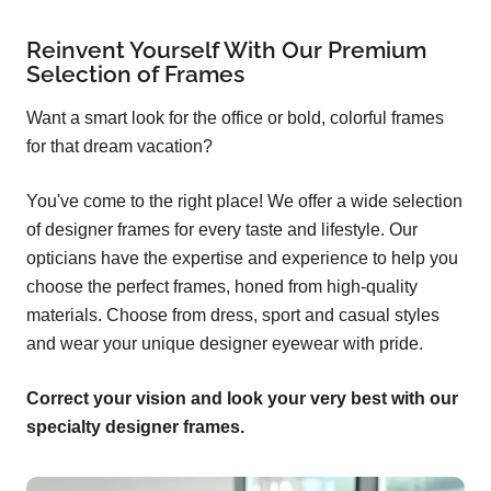
Reinvent Yourself With Our Premium
Selection of Frames
Want a smart look for the office or bold, colorful frames
for that dream vacation?
You've come to the right place! We offer a wide selection
of designer frames for every taste and lifestyle. Our
opticians have the expertise and experience to help you
choose the perfect frames, honed from high-quality
materials. Choose from dress, sport and casual styles
and wear your unique designer eyewear with pride.
Correct your vision and look your very best with our
specialty designer frames.