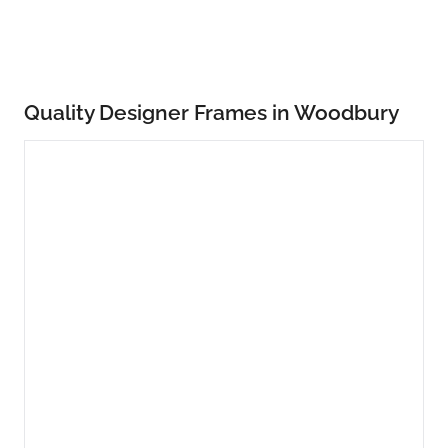
Quality Designer Frames in Woodbury