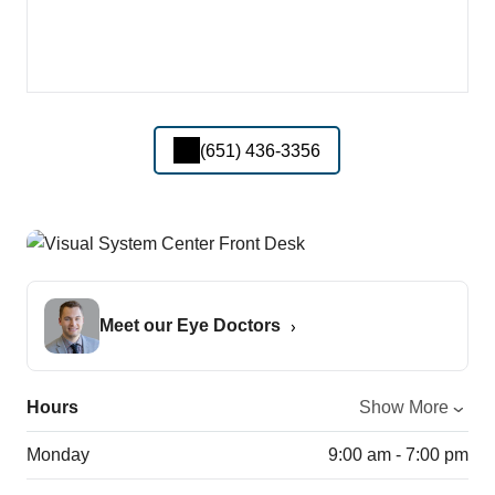
(651) 436-3356
Meet our Eye Doctors
Hours
Show More
Monday
9:00 am - 7:00 pm