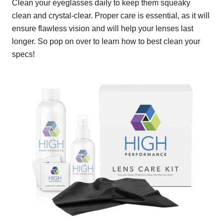
Clean your eyeglasses daily to keep them squeaky
clean and crystal-clear. Proper care is essential, as it will
ensure flawless vision and will help your lenses last
longer. So pop on over to learn how to best clean your
specs!