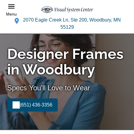
Menu
2070 Eagle Creek Ln, Ste 200, Woodbury, MN
55129
Designer Frames
in Woodbury
Specs You'll Love to Wear
(651) 436-3356