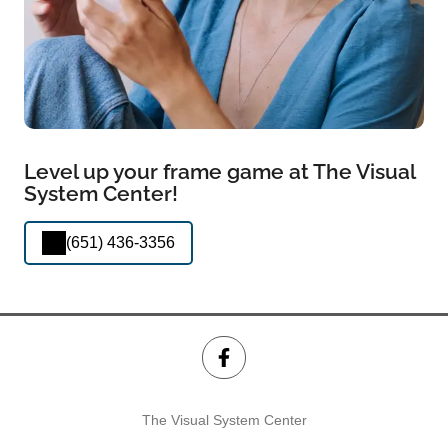
Level up your frame game at The Visual
System Center!
(651) 436-3356
The Visual System Center