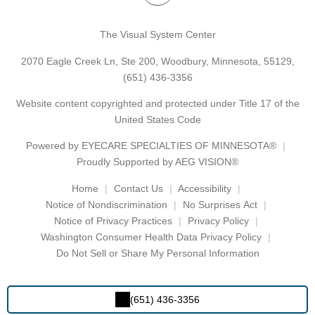
The Visual System Center
2070 Eagle Creek Ln, Ste 200, Woodbury, Minnesota, 55129,
(651) 436-3356
Website content copyrighted and protected under Title 17 of the
United States Code
Powered by
EYECARE SPECIALTIES OF MINNESOTA®
Proudly Supported by AEG VISION®
Home
Contact Us
Accessibility
Notice of Nondiscrimination
No Surprises Act
Notice of Privacy Practices
Privacy Policy
Washington Consumer Health Data Privacy Policy
Do Not Sell or Share My Personal Information
(651) 436-3356