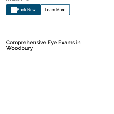
Book Now
Learn More
Comprehensive Eye Exams in
Woodbury