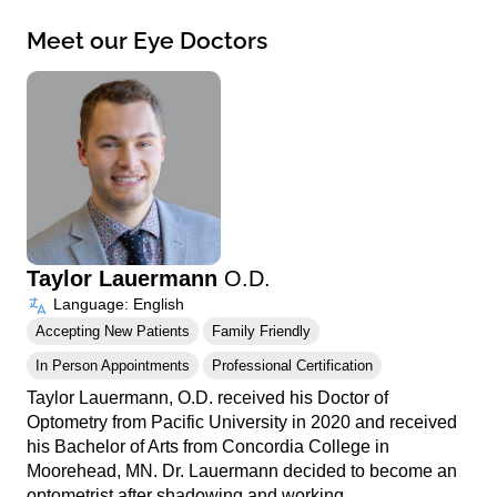
Meet our Eye Doctors
Taylor Lauermann
O.D.
Language: English
Accepting New Patients
Family Friendly
In Person Appointments
Professional Certification
Taylor Lauermann, O.D. received his Doctor of
Optometry from Pacific University in 2020 and received
his Bachelor of Arts from Concordia College in
Moorehead, MN. Dr. Lauermann decided to become an
optometrist after shadowing and working…