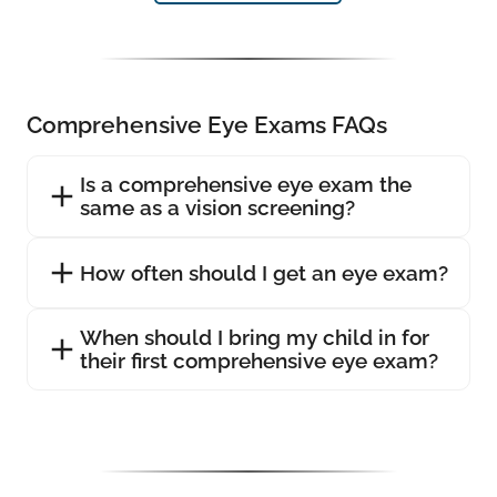
Comprehensive Eye Exams FAQs
Is a comprehensive eye exam the
same as a vision screening?
How often should I get an eye exam?
When should I bring my child in for
their first comprehensive eye exam?