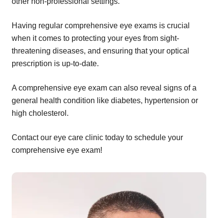
other non-professional settings.
Having regular comprehensive eye exams is crucial
when it comes to protecting your eyes from sight-
threatening diseases, and ensuring that your optical
prescription is up-to-date.
A comprehensive eye exam can also reveal signs of a
general health condition like diabetes, hypertension or
high cholesterol.
Contact our eye care clinic today to schedule your
comprehensive eye exam!