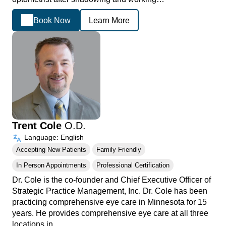
Book Now
Learn More
Trent Cole
O.D.
Language: English
Accepting New Patients
Family Friendly
In Person Appointments
Professional Certification
Dr. Cole is the co-founder and Chief Executive Officer of
Strategic Practice Management, Inc. Dr. Cole has been
practicing comprehensive eye care in Minnesota for 15
years. He provides comprehensive eye care at all three
locations in…