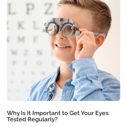
Why Is It Important to Get Your Eyes
Tested Regularly?