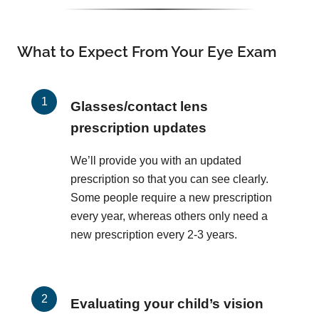
What to Expect From Your Eye Exam
Glasses/contact lens
prescription updates
We’ll provide you with an updated
prescription so that you can see clearly.
Some people require a new prescription
every year, whereas others only need a
new prescription every 2-3 years.
Evaluating your child’s vision