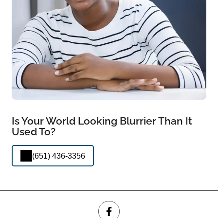
Is Your World Looking Blurrier Than It
Used To?
(651) 436-3356