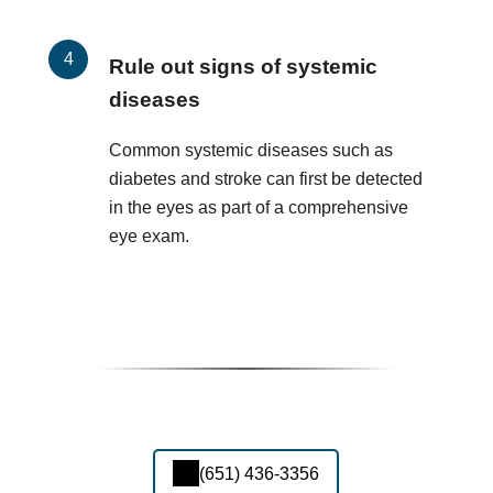
Rule out signs of systemic
diseases
Common systemic diseases such as
diabetes and stroke can first be detected
in the eyes as part of a comprehensive
eye exam.
(651) 436-3356