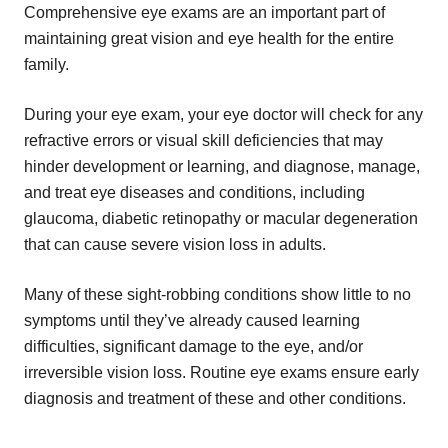
Comprehensive eye exams are an important part of
maintaining great vision and eye health for the entire
family.
During your eye exam, your eye doctor will check for any
refractive errors or visual skill deficiencies that may
hinder development or learning, and diagnose, manage,
and treat eye diseases and conditions, including
glaucoma, diabetic retinopathy or macular degeneration
that can cause severe vision loss in adults.
Many of these sight-robbing conditions show little to no
symptoms until they’ve already caused learning
difficulties, significant damage to the eye, and/or
irreversible vision loss. Routine eye exams ensure early
diagnosis and treatment of these and other conditions.