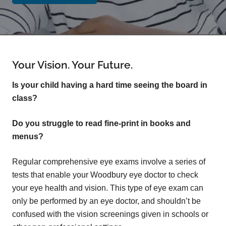
Your Vision. Your Future.
Is your child having a hard time seeing the board in
class?
Do you struggle to read fine-print in books and
menus?
Regular comprehensive eye exams involve a series of
tests that enable your Woodbury eye doctor to check
your eye health and vision. This type of eye exam can
only be performed by an eye doctor, and shouldn’t be
confused with the vision screenings given in schools or