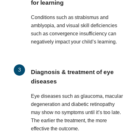
for learning
Conditions such as strabismus and
amblyopia, and visual skill deficiencies
such as convergence insufficiency can
negatively impact your child’s learning.
Diagnosis & treatment of eye
diseases
Eye diseases such as glaucoma, macular
degeneration and diabetic retinopathy
may show no symptoms until it’s too late.
The earlier the treatment, the more
effective the outcome.