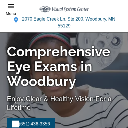
Menu
2070 Eagle Creek Ln, Ste 200, Woodbury, MN
55129
Comprehensive
Eye Exams in
Woodbury
Enjoy Clear & Healthy Vision For a
Lifetime
(651) 436-3356