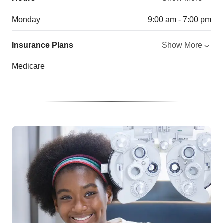
Monday
9:00 am - 7:00 pm
Insurance Plans
Show More
Medicare