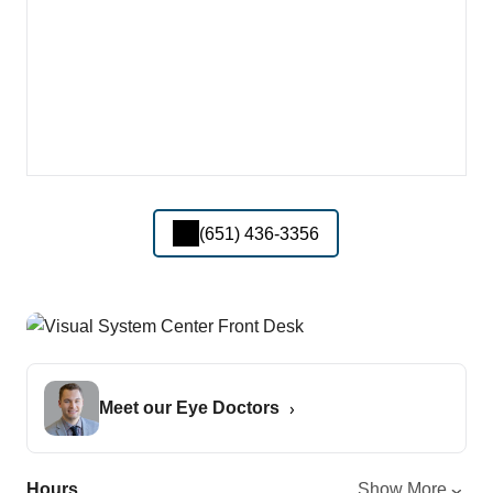
(651) 436-3356
Meet our Eye Doctors
Hours
Show More